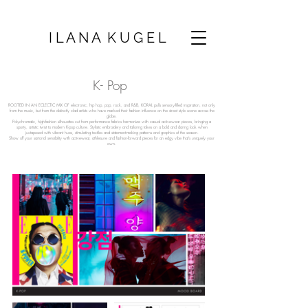
I L A N A K U G E L
K- Pop
ROOTED IN AN ECLECTIC MIX OF electronic, hip hop, pop, rock, and R&B, KORAL pulls sensory-filled inspiration, not only
from the music, but from the distinctly clad artists who have marked their fashion influence on the street style scene across the
globe.
Polychromatic, high-fashion silhouettes cut from performance fabrics harmonize with casual activewear pieces, bringing a
sporty, artistic twist to modern K-pop culture. Stylistic embroidery and tailoring takes on a bold and daring look when
juxtaposed with vibrant hues, stimulating textiles and statement-making patterns and graphics of the season.
Show off your sartorial sensibility with activewear, athleisure and fashion-forward pieces for an edgy vibe that’s uniquely your
own.